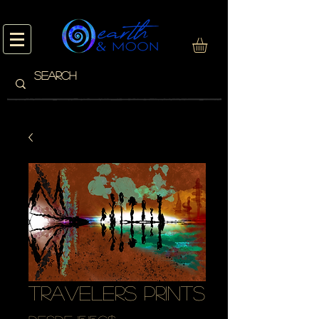
travelers prints