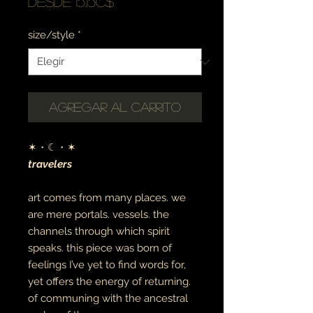
Precio
Desde
15,15C$
de
size/style
*
oferta
Agregar al carrito
✶・☾・✶
travelers
art comes from many places.
we
are mere portals. vessels. the
channels through which spirit
speaks. this piece was born of
feelings I’ve yet to find words for,
yet offers the energy of returning.
of communing with the ancestral