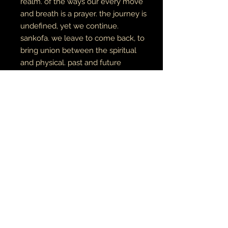
realm. of the ways our every move
and breath is a prayer.
the journey is
undefined, yet we continue.
sankofa. we leave to come back, to
bring union between the spiritual
and physical. past and future
manifesting in the now.
digital art
archival canvas
made to order
MÚSICA•ARTE•ESPIRITUALIDAD
JOYERÍA • TATU
© 2021 tierra y luna