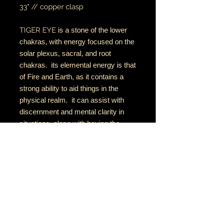
33" // copper clasp
TIGER EYE
is a stone of the lower
chakras, with energy focused on the
solar plexus, sacral, and root
chakras. its elemental energy is that
of Fire and Earth, as it contains a
strong ability to aid things in the
physical realm. it can assist with
discernment and mental clarity in
situations, along with having the
strength to act with fairness while
staying grounded and centred.
RETURN AND REFUND POLICY
if there is an issue with your item(s),
please notify me as soon as you've