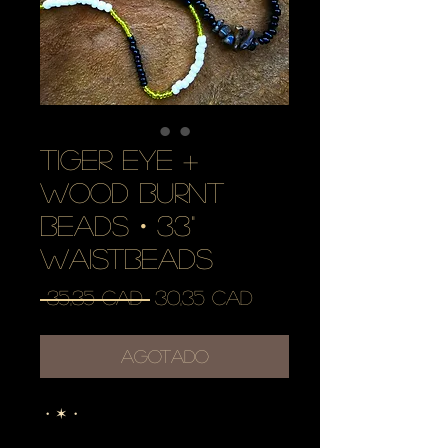
tiger eye +
wood burnt
beads・33"
waistbeads
Precio
Precio
 35,35 CAD 
30,35 CAD
de
oferta
Agotado
・✶・