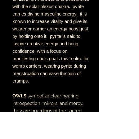
with the solar plexus chakra. pyrite
carries divine masculine energy. it is
known to increase vitality and give its
wearer or carrier an energy boost just
by holding onto it. pyrite is said to
inspire creative energy and bring
confidence, with a focus on
manifesting one's goals this realm. for
womb carriers, wearing pyrite during
menstruation can ease the pain of
cramps.
OWLS
symbolize clear hearing,
introspection, mirrors, and mercy.
they are guardians of the sacred
direction west in the medicine
wheel, often acting as a bridge
between the physical and spiritual