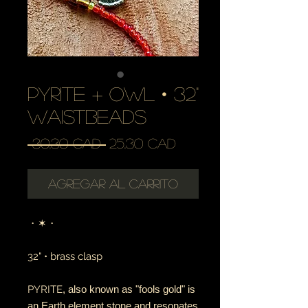
pyrite + owl • 32"
waistbeads
Precio
Precio
 30,30 CAD 
25,30 CAD
de
oferta
Agregar al carrito
・✶・
32" • brass clasp
PYRITE
, also known as "fools gold" is
an Earth element stone and resonates