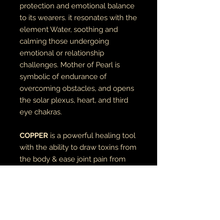
protection and emotional balance
to its wearers. it resonates with the
element Water, soothing and
calming those undergoing
emotional or relationship
challenges. Mother of Pearl is
symbolic of endurance of
overcoming obstacles, and opens
the solar plexus, heart, and third
eye chakras.
COPPER
is a powerful healing tool
with the ability to draw toxins from
the body & ease joint pain from
problems such as carpal tunnel and
arthritis. when used with crystals, it
amplifies the energy of the stone(s).
bead is 6mm