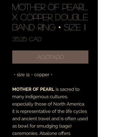
mother of pearl
x copper double
band ring • size 11
Precio
35,35 CAD
Agotado
・size 11・copper・
MOTHER OF PEARL
is sacred to
many indigenous cultures,
especially those of North America.
it is representative of the life cycles
and ancient travel and is often used
as bowl for smudging (sage)
ceremonies. Abalone offers