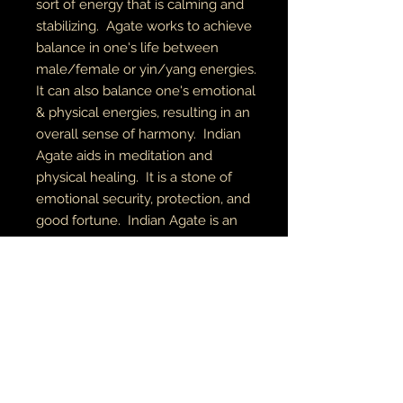
sort of energy that is calming and
stabilizing. Agate works to achieve
balance in one's life between
male/female or yin/yang energies.
It can also balance one's emotional
& physical energies, resulting in an
overall sense of harmony. Indian
Agate aids in meditation and
physical healing. It is a stone of
emotional security, protection, and
good fortune. Indian Agate is an
Earth element stone, aligning the
root, solar plexus, heart, and third
eye chakras.
RETURN AND REFUND POLICY
if there is an issue with your item(s),