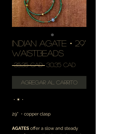
indian agate・29"
waistbeads
Precio
Precio
 35,35 CAD 
30,35 CAD
de
oferta
Agregar al carrito
・✶・
29" ・copper clasp
AGATES
offer a slow and steady