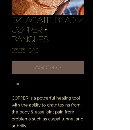
dzi agate bead ×
copper •
bangles
Precio
35,35 CAD
Agotado
・✶・
COPPER is a powerful healing tool
with the ability to draw toxins from
the body & ease joint pain from
problems such as carpal tunnel and
arthritis.