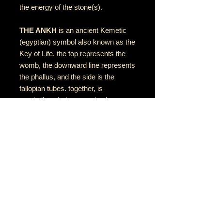
the energy of the stone(s).
THE ANKH
is an ancient Kemetic
(egyptian) symbol also known as the
Key of Life. the top represents the
womb, the downward line represents
the phallus, and the side is the
fallopian tubes. together, is
symbolizes balance and unity
between feminine & masculine
energies
RETURN AND REFUND POLICY
if there is an issue with your item(s),
please notify me as soon as you've
received your order with a description
& photo of the issue/damage.
MÚSICA•ARTE•ESPIRITUALIDAD