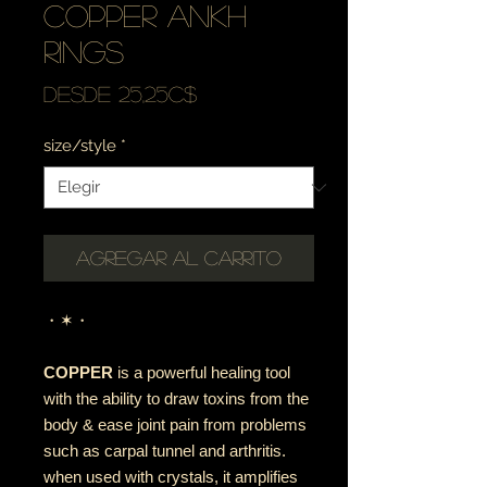
copper ankh
rings
Precio
Desde
25,25C$
de
size/style
*
oferta
Agregar al carrito
・✶・
COPPER
is a powerful healing tool
with the ability to draw toxins from the
body & ease joint pain from problems
such as carpal tunnel and arthritis.
when used with crystals, it amplifies