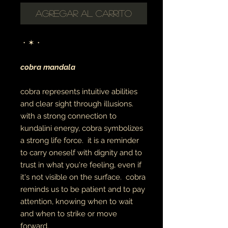
Agregar al carrito
・✶・
cobra mandala
cobra represents intuitive abilities
and clear sight through illusions.
with a strong connection to
kundalini energy, cobra symbolizes
a strong life force. it is a reminder
to carry oneself with dignity and to
trust in what you're feeling, even if
it's not visible on the surface. cobra
reminds us to be patient and to pay
attention, knowing when to wait
and when to strike or move
forward.