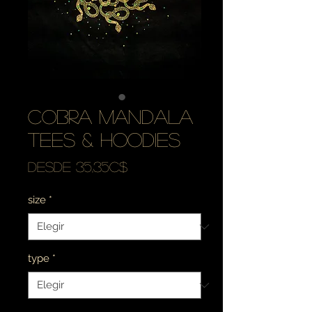
cobra mandala
tees & hoodies
Precio
Desde
35,35C$
de
size
*
oferta
type
*