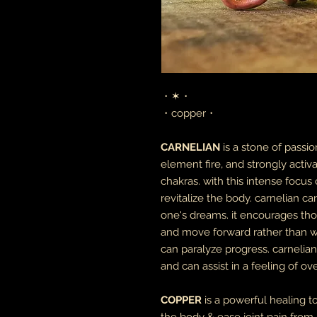
・✶・
・copper・
CARNELIAN
is a stone of passi
element fire, and strongly activa
chakras. with this intense focus 
revitalize the body. carnelian c
one's dreams. it encourages tho
and move forward rather than wai
can paralyze progress. carnelia
and can assist in a feeling of ov
COPPER
is a powerful healing to