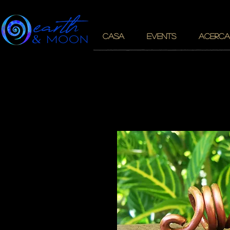
CASA
EVENTS
ACERCA