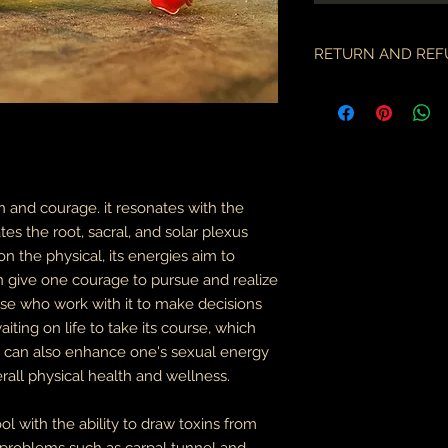
RETURN AND REF
if there is an issue w
as soon as you've re
description & photo
all pieces are carefu
during transit. I am 
the employees of the
on and courage. it resonates with the
will only compensate
tes the root, sacral, and solar plexus
is something I miss
on the physical, its energies aim to
part.
an give one courage to pursue and realize
an order may only be
se who work with it to make decisions
shipped. please all
ting on life to take its course, which
purchase & shipping
n can also enhance one's sexual energy
delivery. expedited s
erall physical health and wellness.
business days.
please note some cou
ol with the ability to draw toxins from
packages coming fr