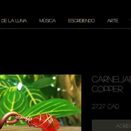
 DE LA LUNA
MÚSICA
ESCRIBIENDO
ARTE
carnelia
copper
Pre
27,27 CAD
Agre