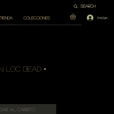
Iniciar se
TIENDA
COLECCIONES
n loc bead •
cio
gar al carrito