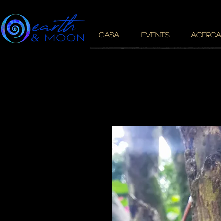
CASA
EVENTS
ACERCA