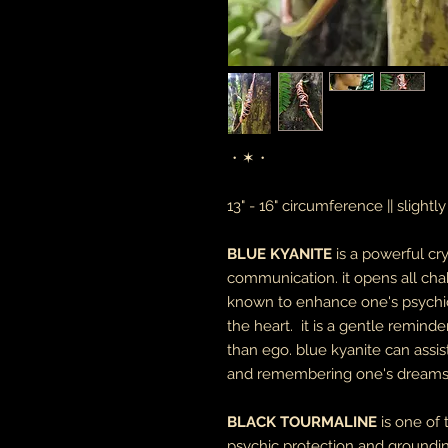
・✶・
13" - 16" circumference || slightl
BLUE KYANITE
is a powerful cr
communication. it opens all chak
known to enhance one's psychic 
the heart. it is a gentle remind
than ego. blue kyanite can assist
and remembering one's dreams
BLACK TOURMALINE
is one of
psychic protection and groundin