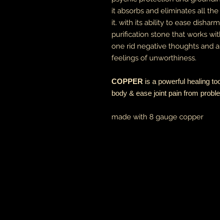
it absorbs and eliminates all t
it. with its ability to ease disha
purification stone that works wit
one rid negative thoughts and an
feelings of unworthiness.
COPPER
is a powerful healing too
body & ease joint pain from probl
made with 8 gauge copper