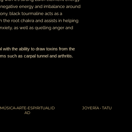
he negative energy and imbalance around
rmony, black tourmaline acts as a
h the root chakra and assists in helping
xiety, as well as quelling anger and
l with the ability to draw toxins from the
ems such as carpal tunnel and arthritis.
MÚSICA•ARTE•ESPIRITUALID
JOYERÍA • TATU
AD