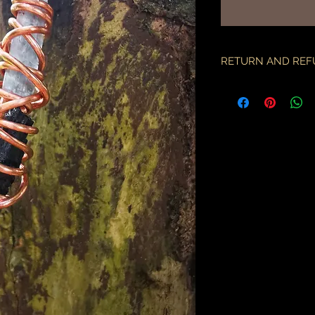
RETURN AND REF
if there is an issue w
as soon as you've re
description & photo
all pieces are carefu
during transit. I am 
the employees of the
will only compensate
is something I miss
part.
an order may only be
shipped. please all
purchase & shipping
delivery. expedited s
business days.
please note some cou