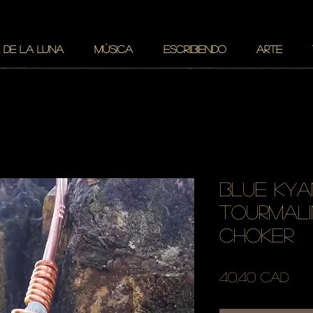
 DE LA LUNA
MÚSICA
ESCRIBIENDO
ARTE
blue kya
tourmali
choker
Pre
40,40 CAD