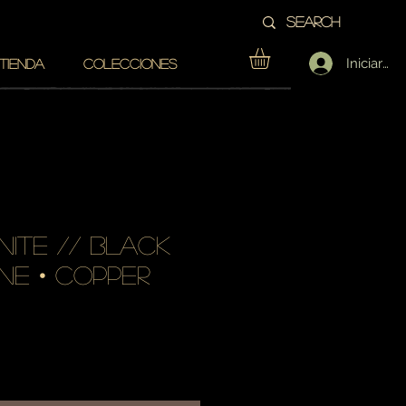
Iniciar se
TIENDA
COLECCIONES
nite // black
ne • copper
cio