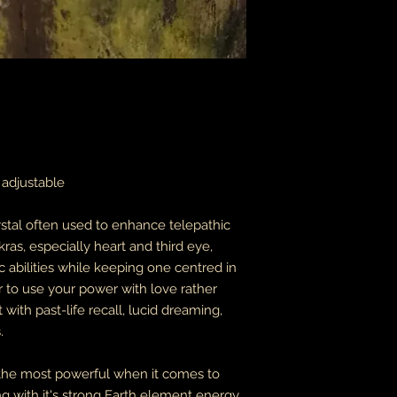
packages coming fr
leaves it is beyond m
apologize in advance
thank you for your p
the United States, 
do not accept or rec
numbers from Jamaic
inconvenience.
due to the nature of 
y adjustable
damaged or defectiv
for:
custom or person
ystal often used to enhance telepathic
perishable produ
ras, especially heart and third eye,
digital download
abilities while keeping one centred in
intimate items (f
er to use your power with love rather
buyers are responsibl
 with past-life recall, lucid dreaming,
item is not returned 
.
is responsible for any
 the most powerful when it comes to
g with it's strong Earth element energy.