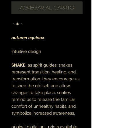
Agregar al carrito
・✶・
autumn equinox
intuitive design
SNAKE:
as spirit guides, snakes
represent transition, healing, and
transformation. they encourage us
to shed the old self and allow
changes to take place. snakes
remind us to release the familiar
comfort of unhealthy habits, and
symbolize increased awareness.
original digital art. prints available