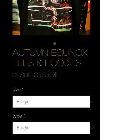
autumn equinox
tees & hoodies
Precio
Desde
35,35C$
de
size
*
oferta
type
*