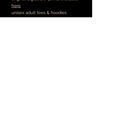
here
unisex adult tees & hoodies
100% cotton tees
65% cotton // 35% polyester
hoodies
made to order
RETURN AND REFUND POLICY
if there is an issue with your item(s),
please notify me as soon as you've
received your order with a description
& photo of the issue/damage.
MÚSICA•ARTE•ESPIRITUALIDAD
all pieces are carefully packaged to