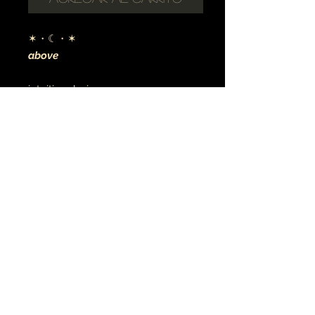
✶・☾・✶
above
intuitive design
digital art
archival canvas
made to order
MÚSICA•ARTE•ESPIRITUALIDAD
JOYERÍA • TATU
© 2021 tierra y luna
earthandmoontheartist@gmail.com